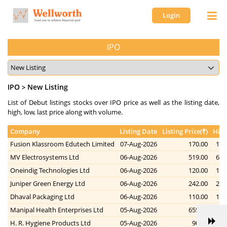
Login
IPO
IPO
New Listing
>
List of Debut listings stocks over IPO price as well as the listing date,
high, low, last price along with volume.
Company
Listing Date
Listing Price(₹)
High
Fusion Klassroom Edutech Limited
07-Aug-2026
170.00
178
MV Electrosystems Ltd
06-Aug-2026
519.00
686
Oneindig Technologies Ltd
06-Aug-2026
120.00
132
Juniper Green Energy Ltd
06-Aug-2026
242.00
264
Dhaval Packaging Ltd
06-Aug-2026
110.00
112
Manipal Health Enterprises Ltd
05-Aug-2026
655.00
691
H. R. Hygiene Products Ltd
05-Aug-2026
90.00
83