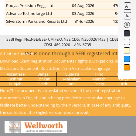
Poojaa Precision Engg. Ltd
04-Aug-2026
470.00
470
A+
Advance Technoforge Ltd
03-Aug-2026
94.00
72
A-
Silverstorm Parks and Resorts Ltd
31-Jul-2026
132.90
123
R
SEBI Regn.No.:NSE/BSE- CM,F&O, NSE CDS: INZ000261433 | CDSL: IN-DP-
CDSL-489-2020 | ARN-6735
kets - once KYC is done through a SEBI registered intermedi
Attention Investors:
Download Client Registration Documents (Rights & Obligations, Risk
Disclosure Document, Do's & Don't's) in Vernacular Language
Assamese
Bengali
Gujarati
Hindi
Kanada
Kashmiri
Konkani
Malyalam
Marathi
Oriya
Punjabi
Sindhi
Tamil
Telegu
Urdu
Note:This document is a translated version of the client registration
documents in English and is being provided in vernacular language to
facilitate better understanding by the investors. In case of any ambiguity,
the contents of the English version would prevail.