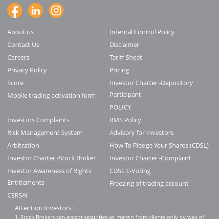
About us
Internal Control Policy
Contact Us
Disclaimer
Careers
Tariff Sheet
Privacy Policy
Pricing
Score
Investor Charter -Depository
Participant
Mobile trading activation form
POLICY
Investors Complaints
RMS Policy
Risk Management System
Advisory for Investors
Arbitration
How To Pledge Your Shares (CDSL)
Investor Charter -Stock Broker
Investor Charter -Complaint
Investor Awareness of Rights
CDSL E-Voting
Entitlements
Freezing of trading account
CERSAI
Attention Investors:
1. Stock Brokers can accept securities as margin from clients only by way of