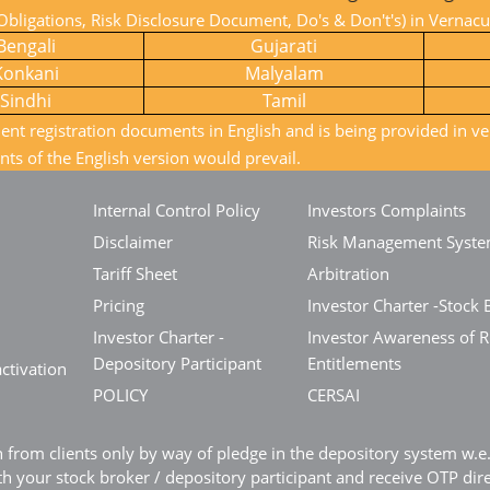
bligations, Risk Disclosure Document, Do's & Don't's) in Vernac
Bengali
Gujarati
Konkani
Malyalam
Sindhi
Tamil
ient registration documents in English and is being provided in ve
nts of the English version would prevail.
Internal Control Policy
Investors Complaints
Disclaimer
Risk Management Syst
Tariff Sheet
Arbitration
Pricing
Investor Charter -Stock 
Investor Charter -
Investor Awareness of R
Depository Participant
Entitlements
ctivation
POLICY
CERSAI
n from clients only by way of pledge in the depository system w.
 your stock broker / depository participant and receive OTP dir