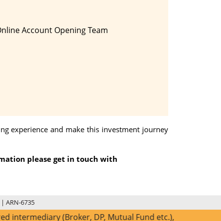
Online Account Opening Team
ding experience and make this investment journey
rmation please get in touch with
 | ARN-6735
diary (Broker, DP, Mutual Fund etc.), you need not undergo 