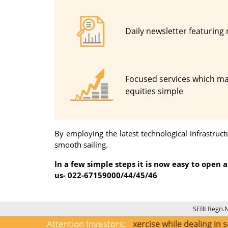
Daily newsletter featuring
Focused services which ma
equities simple
By employing the latest technological infrastru
smooth sailing.
In a few simple steps it is now easy to open
us- 022-67159000/44/45/46
SEBI Regn.
Attention Investors:
1) KYC is one time exercise while dealing in securities m