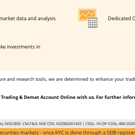
 market data and analysis
Dedicated 
ke investments in
cture and research tools, we are determined to enhance your tra
 a Trading & Demat Account Online with us. For further info
No.:NSE/BSE- CM,F&O, NSE CDS: INZ000261433 | CDSL: IN-DP-CDSL-489-2020
arkets - once KYC is done through a SEBI registered interme