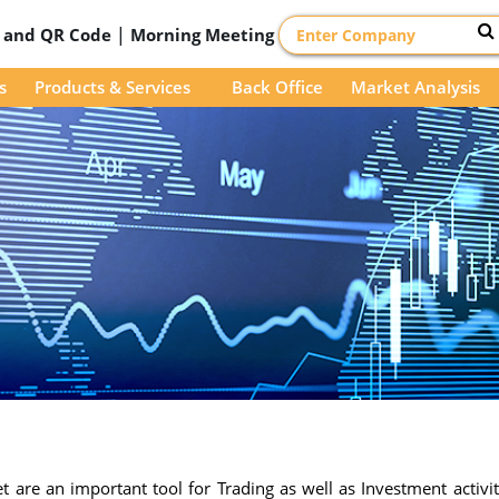
|
D and QR Code
Morning Meeting
s
Products & Services
Back Office
Market Analysis
 are an important tool for Trading as well as Investment activit