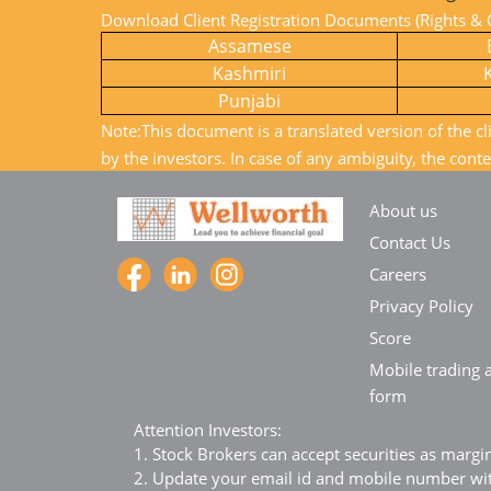
Download Client Registration Documents (Rights & O
Assamese
Kashmiri
Punjabi
Note:This document is a translated version of the cl
by the investors. In case of any ambiguity, the conte
About us
Contact Us
Careers
Privacy Policy
Score
Mobile trading a
form
Attention Investors:
1. Stock Brokers can accept securities as margi
2. Update your email id and mobile number with