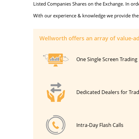
Listed Companies Shares on the Exchange. In order
With our experience & knowledge we provide the be
Wellworth offers an array of value-a
One Single Screen Trading 
Dedicated Dealers for Tra
Intra-Day Flash Calls