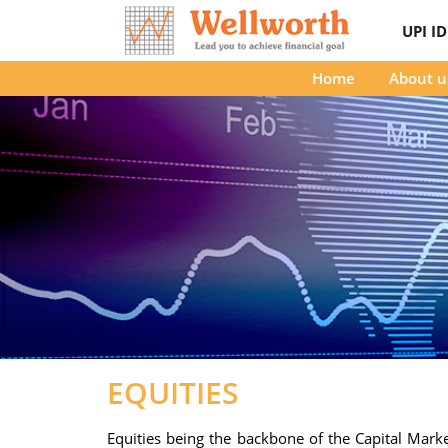
UPI I
Home
About u
EQUITIES
Equities being the backbone of the Capital Market