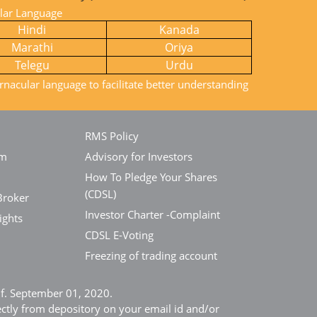
ular Language
Hindi
Kanada
Marathi
Oriya
Telegu
Urdu
rnacular language to facilitate better understanding
RMS Policy
em
Advisory for Investors
How To Pledge Your Shares
(CDSL)
Broker
Investor Charter -Complaint
ights
CDSL E-Voting
Freezing of trading account
e.f. September 01, 2020.
ectly from depository on your email id and/or