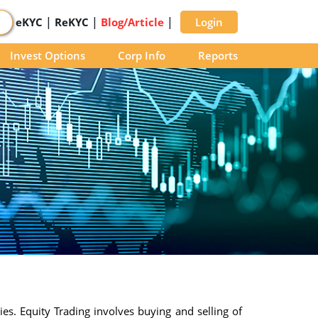
|
|
|
eKYC
ReKYC
Blog/Article
Login
Invest Options
Corp Info
Reports
ies. Equity Trading involves buying and selling of