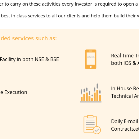
 to carry on these activities every Investor is required to open
st in class services to all our clients and help them build their 
dded services such as:
Real Time T
Facility in both NSE & BSE
both iOS & 
In House R
de Execution
Technical An
Daily E-mail
Contracts,e