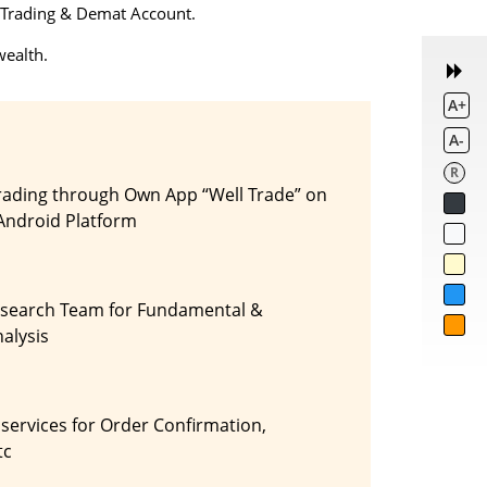
 a Trading & Demat Account.
wealth.
A+
A-
R
rading through Own App “Well Trade” on
Android Platform
esearch Team for Fundamental &
alysis
 services for Order Confirmation,
tc