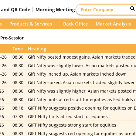
|
D and QR Code
Morning Meeting
s
Products & Services
Back Office
Market Analysis
Pre-Session
Time
Heading
-26
08:30
Gift Nifty posted modest gains, Asian markets traded 
-26
08:30
Gift Nifty was slightly lower, Asian markets posted m
-26
08:30
Gift Nifty inched up, Asian markets inched down
-26
08:30
Gift Nifty spiked, Asian markets traded slightly lower
26
08:30
Gift Nifty was slightly higher, Asian markets posted 
26
08:30
Gift Nifty hints at red start for equities as Fed holds 
26
08:18
GIFT Nifty suggests positive opening for equities on 
26
07:33
GIFT Nifty hints at red start for equities
26
08:30
GIFT Nifty suggests strong start for equities
26
08:33
GIFT Nifty suggests red opening for equities as bre