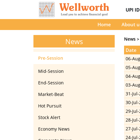
UPI I
Home
About u
News
>
News
Date
Pre-Session
06-Aug
05-Aug
Mid-Session
04-Aug
End-Session
03-Aug
31-Jul-
Market-Beat
30-Jul-
Hot Pursuit
29-Jul-
Stock Alert
28-Jul-
27-Jul-
Economy News
24-Jul-