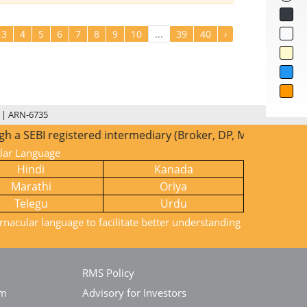
3
4
5
6
7
8
9
10
...
39
40
›
 | ARN-6735
 SEBI registered intermediary (Broker, DP, Mutual Fund etc.
ular Language
Hindi
Kanada
Marathi
Oriya
Telegu
Urdu
rnacular language to facilitate better understanding
RMS Policy
em
Advisory for Investors