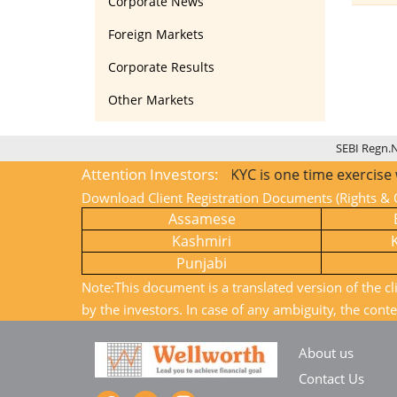
Corporate News
Foreign Markets
Corporate Results
Other Markets
SEBI Regn.
Attention Investors:
1) KYC is one time exercise while
Download Client Registration Documents (Rights & O
Assamese
Kashmiri
Punjabi
Note:This document is a translated version of the cl
by the investors. In case of any ambiguity, the conte
About us
Contact Us