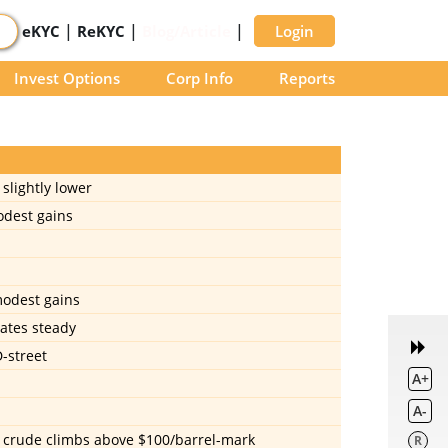
|
|
|
eKYC
ReKYC
Blog/Article
Login
Invest Options
Corp Info
Reports
slightly lower
odest gains
modest gains
rates steady
D-street
A+
A-
nt crude climbs above $100/barrel-mark
R