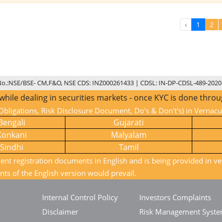
‹
1
2
No.:NSE/BSE- CM,F&O, NSE CDS: INZ000261433 | CDSL: IN-DP-CDSL-489-2020
 dealing in securities markets - once KYC is done through a
bligations, Risk Disclosure Document, Do's & Don't's) in Vernac
Bengali
Gujarati
Konkani
Malyalam
Sindhi
Tamil
ient registration documents in English and is being provided in ve
nts of the English version would prevail.
Internal Control Policy
Investors Complaints
Disclaimer
Risk Management Syst