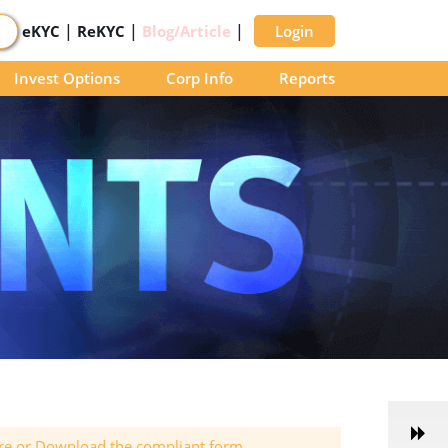
|
|
|
eKYC
ReKYC
Blog/Article
Login
Invest Options
Corp Info
Reports
ere or Download the compliant form