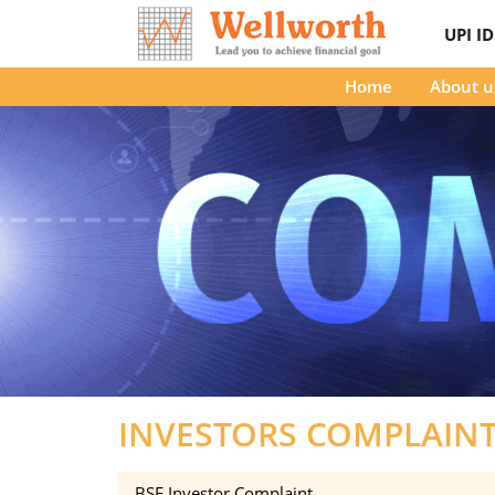
UPI I
Home
About u
INVESTORS COMPLAIN
BSE Investor Complaint