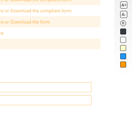
A+
ere or Download the compliant form
A-
ere or Download the form
R
re