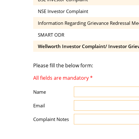
NSE Investor Complaint
Information Regarding Grievance Redressal M
SMART ODR
Wellworth Investor Complaint/ Investor Grie
Please fill the below form:
All fields are mandatory
*
Name
Email
Complaint Notes