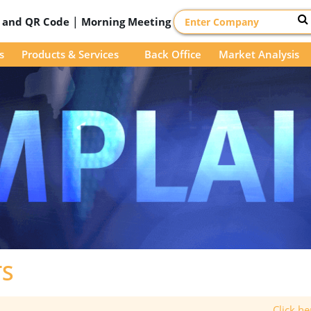
|
D and QR Code
Morning Meeting
s
Products & Services
Back Office
Market Analysis
TS
Click h