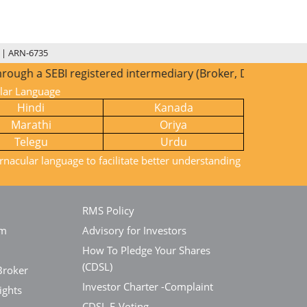
 | ARN-6735
EBI registered intermediary (Broker, DP, Mutual Fund etc.),
ular Language
Hindi
Kanada
Marathi
Oriya
Telegu
Urdu
rnacular language to facilitate better understanding
RMS Policy
em
Advisory for Investors
How To Pledge Your Shares
(CDSL)
Broker
Investor Charter -Complaint
ights
CDSL E-Voting