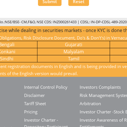
Submit
Reset
No.:NSE/BSE- CM,F&O, NSE CDS: INZ000261433 | CDSL: IN-DP-CDSL-489-2020
ealing in securities markets - once KYC is done through a S
bligations, Risk Disclosure Document, Do's & Don't's) in Vernac
Bengali
Gujarati
Konkani
Malyalam
Sindhi
Tamil
ient registration documents in English and is being provided in ve
nts of the English version would prevail.
Internal Control Policy
Investors Complaints
Disclaimer
Risk Management Syst
Tariff Sheet
Arbitration
Pricing
Investor Charter -Stock 
Investor Charter -
Investor Awareness of R
Depository Participant
Entitlements