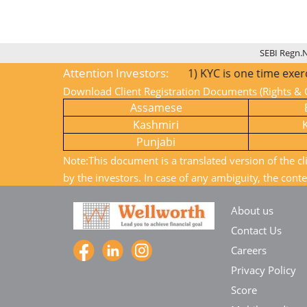
SEBI Regn.
Attention Investors:
1) KYC is one time exercise while d
Download Client Registration Documents (Rights & O
Assamese
Kashmiri
Punjabi
Note:This document is a translated version of the cl
by the investors. In case of any ambiguity, the conte
About us
Contact Us
Careers
Privacy Policy
Score