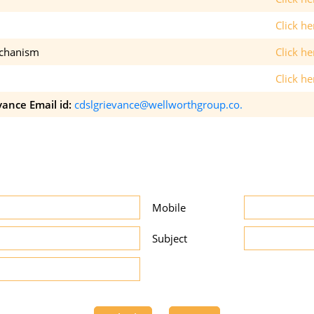
Click h
echanism
Click h
Click he
vance Email id:
cdslgrievance@wellworthgroup.co.
Mobile
Subject