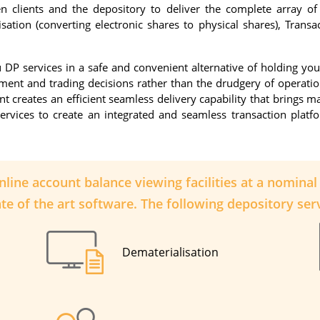
n clients and the depository to deliver the complete array of 
isation (converting electronic shares to physical shares), Trans
DP services in a safe and convenient alternative of holding your 
tment and trading decisions rather than the drudgery of operati
creates an efficient seamless delivery capability that brings ma
ervices to create an integrated and seamless transaction plat
online account balance viewing facilities at a nomina
te of the art software. The following depository serv
Dematerialisation