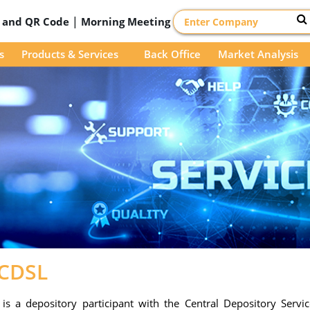
|
D and QR Code
Morning Meeting
s
Products & Services
Back Office
Market Analysis
-CDSL
s a depository participant with the Central Depository Service