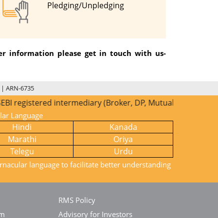
Pledging/Unpledging
r information please get in touch with us-
 | ARN-6735
red intermediary (Broker, DP, Mutual Fund etc.), you need n
ular Language
Hindi
Kanada
Marathi
Oriya
Telegu
Urdu
rnacular language to facilitate better understanding
RMS Policy
em
Advisory for Investors