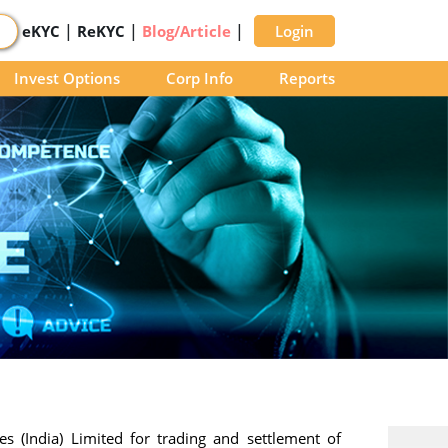
|
|
|
eKYC
ReKYC
Blog/Article
Login
Invest Options
Corp Info
Reports
s (India) Limited for trading and settlement of