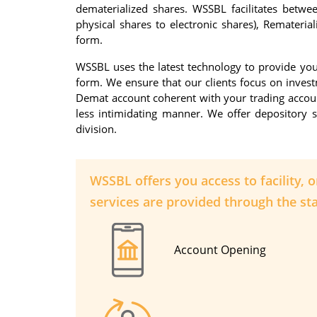
dematerialized shares. WSSBL facilitates betwee
physical shares to electronic shares), Rematerial
form.
WSSBL uses the latest technology to provide you 
form. We ensure that our clients focus on inves
Demat account coherent with your trading account 
less intimidating manner. We offer depository s
division.
WSSBL offers you access to facility, 
services are provided through the sta
Account Opening