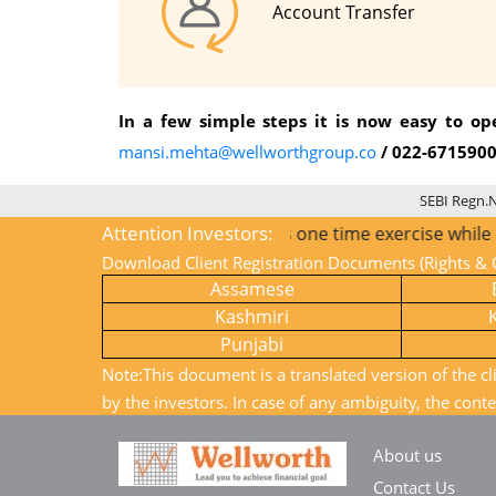
Account Transfer
In a few simple steps it is now easy to o
mansi.mehta@wellworthgroup.co
/ 022-671590
SEBI Regn.
Attention Investors:
1) KYC is one time exercise while dealing in s
Download Client Registration Documents (Rights & O
Assamese
Kashmiri
Punjabi
Note:This document is a translated version of the cl
by the investors. In case of any ambiguity, the conte
About us
Contact Us