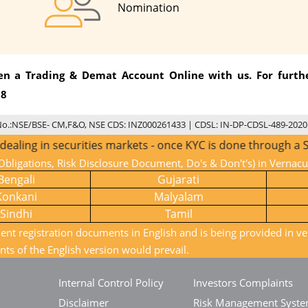
Nomination
pen a Trading & Demat Account Online with us. For furthe
08
No.:NSE/BSE- CM,F&O, NSE CDS: INZ000261433 | CDSL: IN-DP-CDSL-489-2020
ecurities markets - once KYC is done through a SEBI registe
bligations, Risk Disclosure Document, Do's & Don't's) in Vernac
Bengali
Gujarati
Konkani
Malyalam
Sindhi
Tamil
ient registration documents in English and is being provided in ve
nts of the English version would prevail.
Internal Control Policy
Investors Complaints
Disclaimer
Risk Management Syst