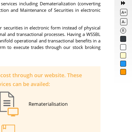
services including Dematerialization (converting
action and Maintenance of Securities in electronic
A+
A-
securities in electronic form instead of physical
R
onal and transactional processes. Having a WSSBL
nifold operational and transactional benefits in a
form to execute trades through our stock broking
l cost through our website. These
ices can be availed:
Rematerialisation