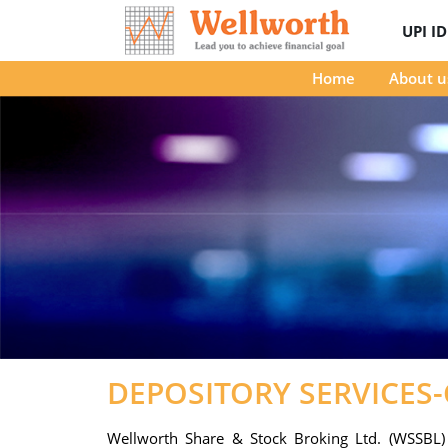
UPI I
Home
About u
DEPOSITORY SERVICES
Wellworth Share & Stock Broking Ltd. (WSSBL) i