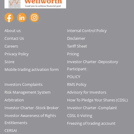
About us
Internal Control Policy
Contact Us
Disclaimer
Careers
Tariff Sheet
Privacy Policy
Pricing
Score
Investor Charter -Depository
Participant
Mobile trading activation form
POLICY
Investors Complaints
RMS Policy
Risk Management System
Advisory for Investors
Arbitration
How To Pledge Your Shares (CDSL)
Investor Charter -Stock Broker
Investor Charter -Complaint
Investor Awareness of Rights
CDSL E-Voting
Entitlements
Freezing of trading account
CERSAI