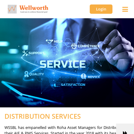
Login
DISTRIBUTION SERVICES
WSSBL has empanelled with Roha Asset Managers for Distribution of
their AIF & PMS Services. Started in the year 2018 with its head office