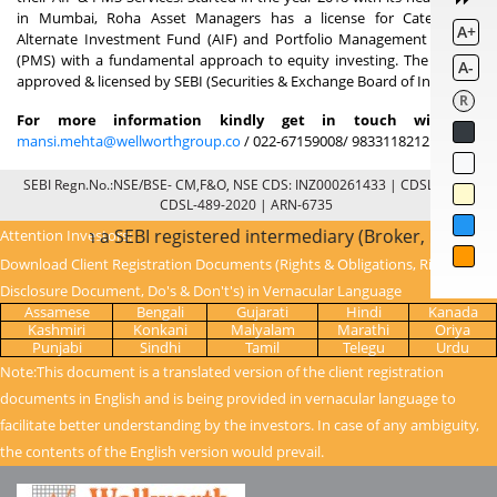
in Mumbai, Roha Asset Managers has a license for Category 3
A+
Alternate Investment Fund (AIF) and Portfolio Management Service
(PMS) with a fundamental approach to equity investing. The fund is
A-
approved & licensed by SEBI (Securities & Exchange Board of India).
R
For more information kindly get in touch with at
mansi.mehta@wellworthgroup.co
/ 022-67159008/ 9833118212
SEBI Regn.No.:NSE/BSE- CM,F&O, NSE CDS: INZ000261433 | CDSL: IN-DP-
CDSL-489-2020 | ARN-6735
e through a SEBI registered intermediary (Broker, DP, Mutua
Attention Investors:
Download Client Registration Documents (Rights & Obligations, Risk
Disclosure Document, Do's & Don't's) in Vernacular Language
Assamese
Bengali
Gujarati
Hindi
Kanada
Kashmiri
Konkani
Malyalam
Marathi
Oriya
Punjabi
Sindhi
Tamil
Telegu
Urdu
Note:This document is a translated version of the client registration
documents in English and is being provided in vernacular language to
facilitate better understanding by the investors. In case of any ambiguity,
the contents of the English version would prevail.