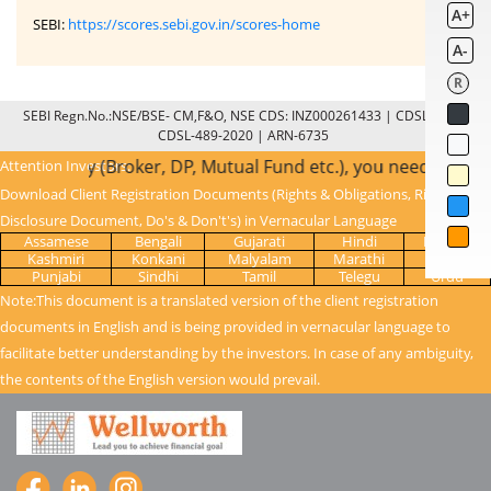
A+
SEBI:
https://scores.sebi.gov.in/scores-home
A-
R
SEBI Regn.No.:NSE/BSE- CM,F&O, NSE CDS: INZ000261433 | CDSL: IN-DP-
CDSL-489-2020 | ARN-6735
ntermediary (Broker, DP, Mutual Fund etc.), you need not un
Attention Investors:
Download Client Registration Documents (Rights & Obligations, Risk
Disclosure Document, Do's & Don't's) in Vernacular Language
Assamese
Bengali
Gujarati
Hindi
Kanada
Kashmiri
Konkani
Malyalam
Marathi
Oriya
Punjabi
Sindhi
Tamil
Telegu
Urdu
Note:This document is a translated version of the client registration
documents in English and is being provided in vernacular language to
facilitate better understanding by the investors. In case of any ambiguity,
the contents of the English version would prevail.