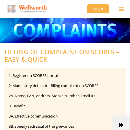
Login
FILLING OF COMPLAINT ON SCORES –
EASY & QUICK
1. Register on SCORES portal
2. Mandatory details for filling complaint on SCORES:
2A. Name, PAN, Address, Mobile Number, Email ID
3. Benefit
3A. Effective communication
3B. Speedy redressal of the grievances