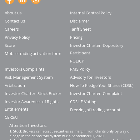
About us
Internal Control Policy
Contact Us
Disclaimer
Careers
Tariff Sheet
Privacy Policy
Pricing
Score
Investor Charter -Depository
Participant
Mobile trading activation form
POLICY
Investors Complaints
RMS Policy
Risk Management System
Advisory for Investors
Arbitration
How To Pledge Your Shares (CDSL)
Investor Charter -Stock Broker
Investor Charter -Complaint
Investor Awareness of Rights
CDSL E-Voting
Entitlements
Freezing of trading account
CERSAI
Attention Investors:
1. Stock Brokers can accept securities as margin from clients only by way of
pledge in the depository system w.e.f. September 01, 2020.