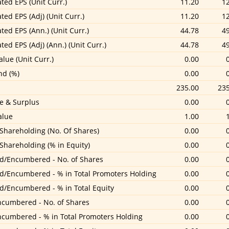
ted EPS (Unit Curr.)
11.20
1
ted EPS (Adj) (Unit Curr.)
11.20
1
ted EPS (Ann.) (Unit Curr.)
44.78
4
ted EPS (Adj) (Ann.) (Unit Curr.)
44.78
4
lue (Unit Curr.)
0.00
nd (%)
0.00
235.00
235
e & Surplus
0.00
alue
1.00
 Shareholding (No. Of Shares)
0.00
 Shareholding (% in Equity)
0.00
d/Encumbered - No. of Shares
0.00
d/Encumbered - % in Total Promoters Holding
0.00
d/Encumbered - % in Total Equity
0.00
cumbered - No. of Shares
0.00
cumbered - % in Total Promoters Holding
0.00