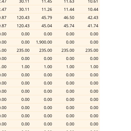
2.47
30.11
11.45
11.63
10.61
2.47
30.11
11.26
11.44
10.44
9.87
120.43
45.79
46.50
42.43
9.87
120.43
45.04
45.74
41.74
0.00
0.00
0.00
0.00
0.00
0.00
0.00
1,900.00
0.00
0.00
.00
235.00
235.00
235.00
235.00
0.00
0.00
0.00
0.00
0.00
1.00
1.00
1.00
1.00
1.00
0.00
0.00
0.00
0.00
0.00
0.00
0.00
0.00
0.00
0.00
0.00
0.00
0.00
0.00
0.00
0.00
0.00
0.00
0.00
0.00
0.00
0.00
0.00
0.00
0.00
0.00
0.00
0.00
0.00
0.00
0.00
0.00
0.00
0.00
0.00