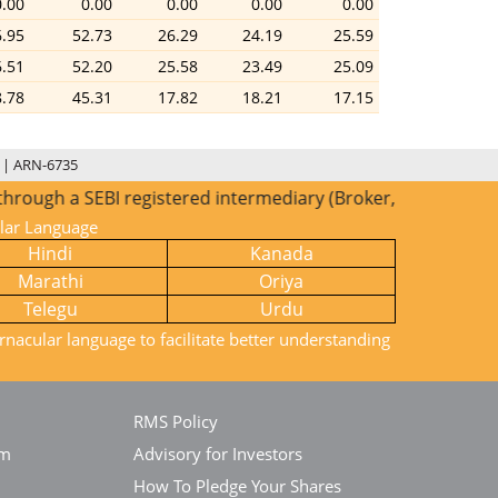
0.00
0.00
0.00
0.00
0.00
6.95
52.73
26.29
24.19
25.59
6.51
52.20
25.58
23.49
25.09
8.78
45.31
17.82
18.21
17.15
 | ARN-6735
a SEBI registered intermediary (Broker, DP, Mutual Fund etc
ular Language
Hindi
Kanada
Marathi
Oriya
Telegu
Urdu
rnacular language to facilitate better understanding
RMS Policy
em
Advisory for Investors
How To Pledge Your Shares