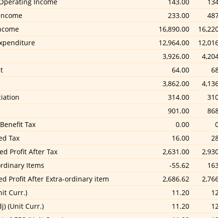
Operating Income
143.00
134
Income
233.00
487
Income
16,890.00
16,22
Expenditure
12,964.00
12,01
3,926.00
4,20
t
64.00
6
3,862.00
4,13
iation
314.00
310
901.00
868
 Benefit Tax
0.00
ed Tax
16.00
2
d Profit After Tax
2,631.00
2,93
ordinary Items
-55.62
163
ed Profit After Extra-ordinary item
2,686.62
2,76
it Curr.)
11.20
1
j) (Unit Curr.)
11.20
1