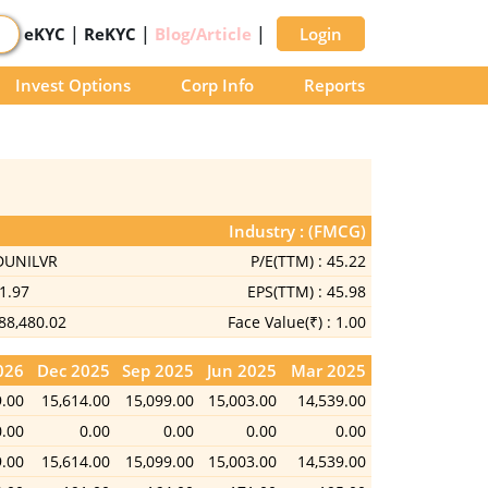
|
|
|
eKYC
ReKYC
Blog/Article
Login
Invest Options
Corp Info
Reports
Industry : (FMCG)
DUNILVR
P/E(TTM) :
45.22
1.97
EPS(TTM) :
45.98
88,480.02
Face Value(₹) :
1.00
026
Dec 2025
Sep 2025
Jun 2025
Mar 2025
9.00
15,614.00
15,099.00
15,003.00
14,539.00
0.00
0.00
0.00
0.00
0.00
9.00
15,614.00
15,099.00
15,003.00
14,539.00