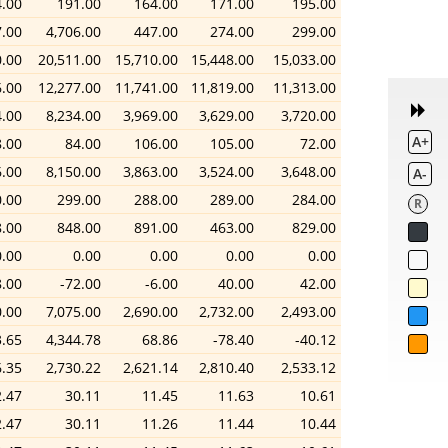
.00
191.00
164.00
171.00
195.00
.00
4,706.00
447.00
274.00
299.00
0.00
20,511.00
15,710.00
15,448.00
15,033.00
6.00
12,277.00
11,741.00
11,819.00
11,313.00
4.00
8,234.00
3,969.00
3,629.00
3,720.00
A+
8.00
84.00
106.00
105.00
72.00
6.00
8,150.00
3,863.00
3,524.00
3,648.00
A-
.00
299.00
288.00
289.00
284.00
R
.00
848.00
891.00
463.00
829.00
0.00
0.00
0.00
0.00
0.00
8.00
-72.00
-6.00
40.00
42.00
0.00
7,075.00
2,690.00
2,732.00
2,493.00
.65
4,344.78
68.86
-78.40
-40.12
6.35
2,730.22
2,621.14
2,810.40
2,533.12
2.47
30.11
11.45
11.63
10.61
2.47
30.11
11.26
11.44
10.44