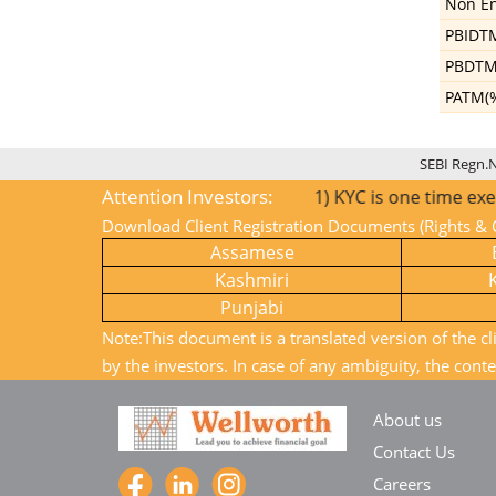
Non En
PBIDT
PBDTM
PATM(
SEBI Regn.
Attention Investors:
1) KYC is one time exercise whil
Download Client Registration Documents (Rights & O
Assamese
Kashmiri
Punjabi
Note:This document is a translated version of the cl
by the investors. In case of any ambiguity, the conte
About us
Contact Us
Careers