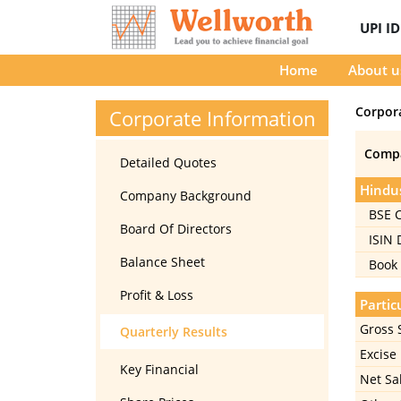
UPI I
Home
About u
Corpor
Corporate Information
Comp
Detailed Quotes
Hindus
Company Background
BSE 
Board Of Directors
ISIN
Balance Sheet
Book 
Profit & Loss
Partic
Gross 
Quarterly Results
Excise
Key Financial
Net Sa