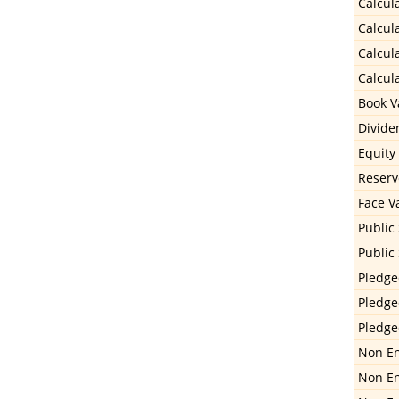
Calcula
Calcula
Calcula
Calcula
Book Va
Divide
Equity
Reserv
Face V
Public
Public
Pledge
Pledge
Pledge
Non En
Non En