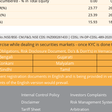
cumbered - % in Total Equity
0.00
M(%)
23.77
2
(%)
23.39
2
%)
15.93
1
No.:NSE/BSE- CM,F&O, NSE CDS: INZ000261433 | CDSL: IN-DP-CDSL-489-2020
e dealing in securities markets - once KYC is done through 
bligations, Risk Disclosure Document, Do's & Don't's) in Vernac
Bengali
Gujarati
Konkani
Malyalam
Sindhi
Tamil
ient registration documents in English and is being provided in ve
nts of the English version would prevail.
Internal Control Policy
Investors Complaints
Disclaimer
Risk Management Syst
Tariff Sheet
Arbitration