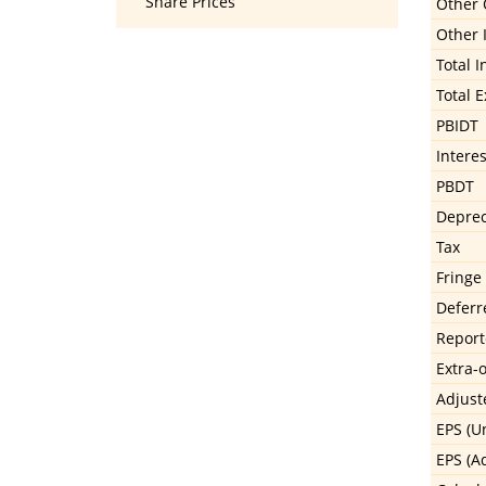
Share Prices
Other 
Other 
Total 
Total 
PBIDT
Interes
PBDT
Deprec
Tax
Fringe
Deferr
Reporte
Extra-
Adjust
EPS (Un
EPS (Ad