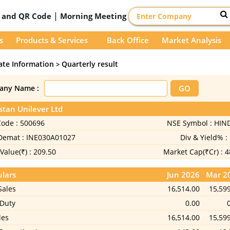
|
D and QR Code
Morning Meeting
s
Products & Services
Back Office
Market Analysis
ate Information
Quarterly result
>
any Name :
tan Unilever Ltd
Code :
500696
NSE Symbol :
HIN
 Demat :
INE030A01027
Div & Yield% :
Value(₹) :
209.50
Market Cap(₹Cr) :
4
ulars
Jun 2026
Mar 2
Sales
16,514.00
15,59
 Duty
0.00
les
16,514.00
15,59