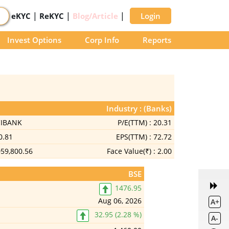
|
|
|
eKYC
ReKYC
Blog/Article
Login
Invest Options
Corp Info
Reports
Industry : (Banks)
CIBANK
P/E(TTM) :
20.31
0.81
EPS(TTM) :
72.72
059,800.56
Face Value(₹) :
2.00
BSE
1476.95
Aug 06, 2026
A+
32.95 (2.28 %)
A-