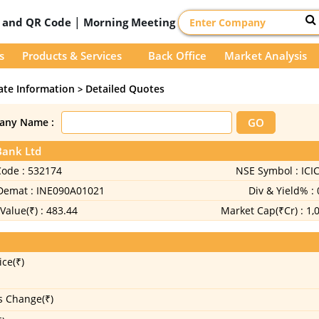
|
D and QR Code
Morning Meeting
s
Products & Services
Back Office
Market Analysis
ate Information
Detailed Quotes
>
any Name :
Bank Ltd
Code :
532174
NSE Symbol :
ICI
 Demat :
INE090A01021
Div & Yield% :
Value(₹) :
483.44
Market Cap(₹Cr) :
1,
ice(₹)
s Change(₹)