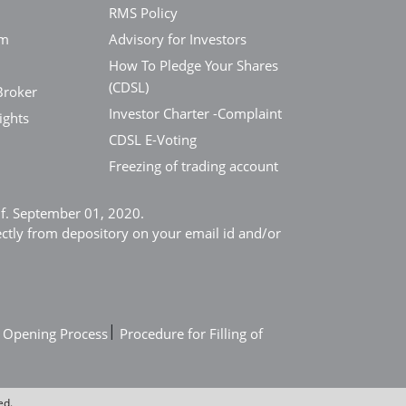
RMS Policy
em
Advisory for Investors
How To Pledge Your Shares
(CDSL)
Broker
Investor Charter -Complaint
ights
CDSL E-Voting
Freezing of trading account
e.f. September 01, 2020.
ectly from depository on your email id and/or
|
 Opening Process
Procedure for Filling of
ed.