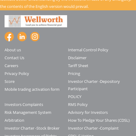
the contents of the English version would prevail.
About us
Internal Control Policy
Contact Us
Disclaimer
Careers
Tariff Sheet
Privacy Policy
Pricing
Score
Investor Charter -Depository
Participant
Mobile trading activation form
POLICY
Investors Complaints
RMS Policy
Risk Management System
Advisory for Investors
Arbitration
How To Pledge Your Shares (CDSL)
Investor Charter -Stock Broker
Investor Charter -Complaint
Investor Awareness of Rights
CDSL E-Voting