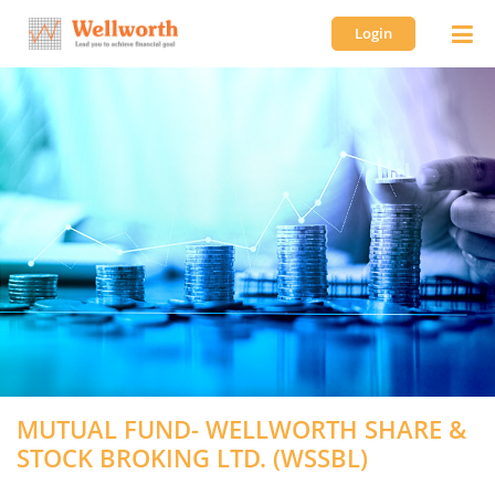
Login
MUTUAL FUND- WELLWORTH SHARE &
STOCK BROKING LTD. (WSSBL)