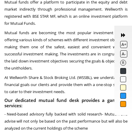
Mutual funds offer a platform to participate in the equity and debt
market indirectly through professional management. Wellworth is
registered with BSE STAR MF, which is an online investment platform
for Mutual Funds.
Mutual funds are becoming the most popular investment vehicle
offering various kinds of schemes with different investment objectives
A+
making them one of the safest, easiest and convenient ways of
A-
successful investment making. The investments are in congruence to
the laid down investment objectives securing the goals & objectives of
R
the unitholders.
At Wellworth Share & Stock Broking Ltd. (WSSBL), we understand the
financial goals our clients and provide them with a one-stop solution
to cater to their investment needs.
Our dedicated mutual fund desk provides a gamut of
services:
- Need-based advisory fully backed with solid research- Mutual Fund
advise will not only be based on the past performance but will also be
analyzed on the current holdings of the scheme