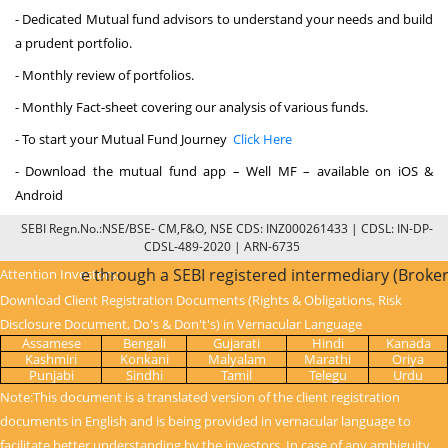
- Dedicated Mutual fund advisors to understand your needs and build
a prudent portfolio.
- Monthly review of portfolios.
- Monthly Fact-sheet covering our analysis of various funds.
- To start your Mutual Fund Journey
Click Here
- Download the mutual fund app – Well MF – available on iOS &
Android
SEBI Regn.No.:NSE/BSE- CM,F&O, NSE CDS: INZ000261433 | CDSL: IN-DP-
CDSL-489-2020 | ARN-6735
C is done through a SEBI registered intermediary (Broker, D
Attention Investors:
Download Client Registration Documents (Rights & Obligations, Risk
Disclosure Document, Do's & Don't's) in Vernacular Language
Assamese
Bengali
Gujarati
Hindi
Kanada
Kashmiri
Konkani
Malyalam
Marathi
Oriya
Punjabi
Sindhi
Tamil
Telegu
Urdu
Note:This document is a translated version of the client registration
documents in English and is being provided in vernacular language to
facilitate better understanding by the investors. In case of any ambiguity,