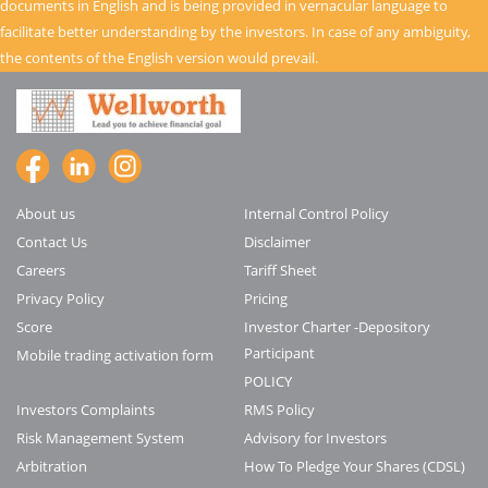
documents in English and is being provided in vernacular language to
facilitate better understanding by the investors. In case of any ambiguity,
the contents of the English version would prevail.
About us
Internal Control Policy
Contact Us
Disclaimer
Careers
Tariff Sheet
Privacy Policy
Pricing
Score
Investor Charter -Depository
Participant
Mobile trading activation form
POLICY
Investors Complaints
RMS Policy
Risk Management System
Advisory for Investors
Arbitration
How To Pledge Your Shares (CDSL)