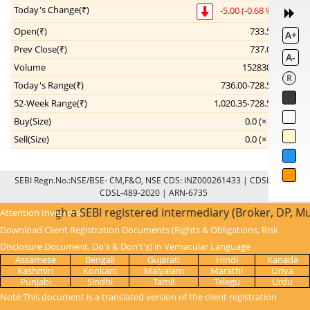
Today's Change(₹)
-5.00 (-0.68 %)
Open(₹)
733.50
A+
Prev Close(₹)
737.00
A-
Volume
1528309
R
Today's Range(₹)
736.00-728.50
52-Week Range(₹)
1,020.35-728.50
--
Buy(Size)
0.0 (× 0)
Sell(Size)
0.0 (× 0)
--
SEBI Regn.No.:NSE/BSE- CM,F&O, NSE CDS: INZ000261433 | CDSL: IN-DP-
CDSL-489-2020 | ARN-6735
done through a SEBI registered intermediary (Broker, DP, M
Attention Investors:
Download Client Registration Documents (Rights & Obligations, Risk
Disclosure Document, Do's & Don't's) in Vernacular Language
Assamese
Bengali
Gujarati
Hindi
Kanada
Kashmiri
Konkani
Malyalam
Marathi
Oriya
Punjabi
Sindhi
Tamil
Telegu
Urdu
Note:This document is a translated version of the client registration