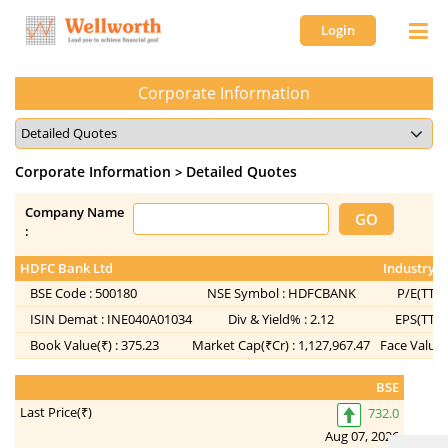
Login
Corporate Information
Corporate Information
Detailed Quotes
>
Company Name
:
HDFC Bank Ltd
Industry :
BSE Code :
500180
NSE Symbol :
HDFCBANK
P/E(TTM)
ISIN Demat :
INE040A01034
Div & Yield% :
2.12
EPS(TTM)
Book Value(₹) :
375.23
Market Cap(₹Cr) :
1,127,967.47
Face Value(
BSE
Last Price(₹)
732.0
Aug 07, 2026