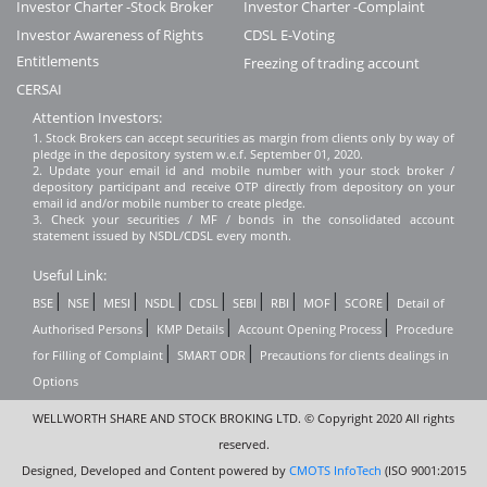
Investor Charter -Stock Broker
Investor Charter -Complaint
Investor Awareness of Rights
CDSL E-Voting
Entitlements
Freezing of trading account
CERSAI
Attention Investors:
1. Stock Brokers can accept securities as margin from clients only by way of
pledge in the depository system w.e.f. September 01, 2020.
2. Update your email id and mobile number with your stock broker /
depository participant and receive OTP directly from depository on your
email id and/or mobile number to create pledge.
3. Check your securities / MF / bonds in the consolidated account
statement issued by NSDL/CDSL every month.
Useful Link:
|
|
|
|
|
|
|
|
|
BSE
NSE
MESI
NSDL
CDSL
SEBI
RBI
MOF
SCORE
Detail of
|
|
|
Authorised Persons
KMP Details
Account Opening Process
Procedure
|
|
for Filling of Complaint
SMART ODR
Precautions for clients dealings in
Options
WELLWORTH SHARE AND STOCK BROKING LTD. © Copyright 2020 All rights
reserved.
Designed, Developed and Content powered by
CMOTS InfoTech
(ISO 9001:2015