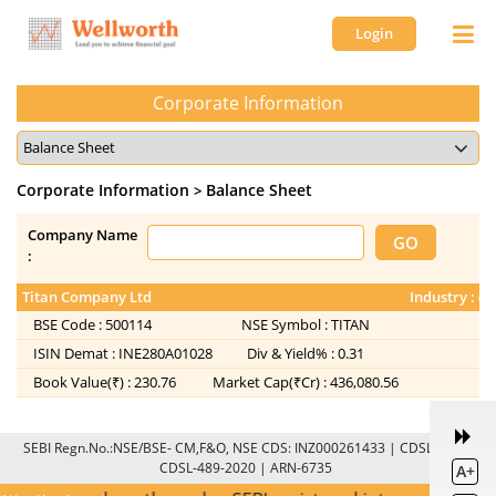
Login
Corporate Information
Corporate Information
Balance Sheet
>
Company Name
:
Titan Company Ltd
Industry : (
BSE Code :
500114
NSE Symbol :
TITAN
ISIN Demat :
INE280A01028
Div & Yield% :
0.31
Book Value(₹) :
230.76
Market Cap(₹Cr) :
436,080.56
SEBI Regn.No.:NSE/BSE- CM,F&O, NSE CDS: INZ000261433 | CDSL: IN-DP-
CDSL-489-2020 | ARN-6735
A+