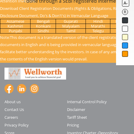
 once KYC is done through a SEBI registered intermediary (B
Attention Investors:
A-
Download Client Registration Documents (Rights & Obligations, Risk
R
Disclosure Document, Do's & Don't's) in Vernacular Language
Assamese
Bengali
Gujarati
Hindi
Kanada
Kashmiri
Konkani
Malyalam
Marathi
Oriya
Punjabi
Sindhi
Tamil
Telegu
Urdu
Note:This document is a translated version of the client registration
documents in English and is being provided in vernacular language to
facilitate better understanding by the investors. In case of any ambiguity,
the contents of the English version would prevail.
About us
Internal Control Policy
Contact Us
Disclaimer
Careers
Tariff Sheet
Privacy Policy
Pricing
Score
Investor Charter -Depository