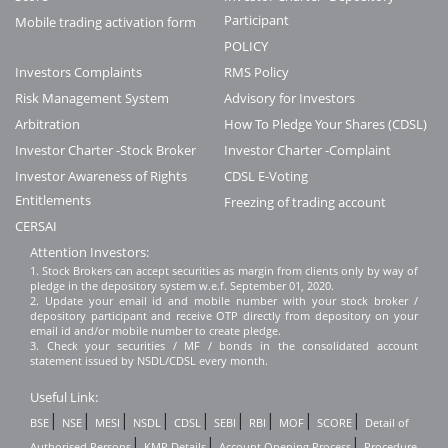
Participant
Mobile trading activation form
POLICY
Investors Complaints
RMS Policy
Risk Management System
Advisory for Investors
Arbitration
How To Pledge Your Shares (CDSL)
Investor Charter -Stock Broker
Investor Charter -Complaint
Investor Awareness of Rights
CDSL E-Voting
Entitlements
Freezing of trading account
CERSAI
Attention Investors:
1. Stock Brokers can accept securities as margin from clients only by way of
pledge in the depository system w.e.f. September 01, 2020.
2. Update your email id and mobile number with your stock broker /
depository participant and receive OTP directly from depository on your
email id and/or mobile number to create pledge.
3. Check your securities / MF / bonds in the consolidated account
statement issued by NSDL/CDSL every month.
Useful Link:
|
|
|
|
|
|
|
|
|
BSE
NSE
MESI
NSDL
CDSL
SEBI
RBI
MOF
SCORE
Detail of
|
|
|
Authorised Persons
KMP Details
Account Opening Process
Procedure