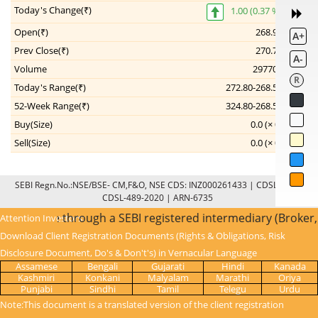
Today's Change(₹)
1.00 (0.37 %)
Open(₹)
268.90
A+
Prev Close(₹)
270.75
A-
Volume
297702
R
Today's Range(₹)
272.80-268.55
52-Week Range(₹)
324.80-268.55
--
Buy(Size)
0.0 (× 0)
Sell(Size)
0.0 (× 0)
--
SEBI Regn.No.:NSE/BSE- CM,F&O, NSE CDS: INZ000261433 | CDSL: IN-DP-
CDSL-489-2020 | ARN-6735
KYC is done through a SEBI registered intermediary (Broker,
Attention Investors:
Download Client Registration Documents (Rights & Obligations, Risk
Disclosure Document, Do's & Don't's) in Vernacular Language
Assamese
Bengali
Gujarati
Hindi
Kanada
Kashmiri
Konkani
Malyalam
Marathi
Oriya
Punjabi
Sindhi
Tamil
Telegu
Urdu
Note:This document is a translated version of the client registration