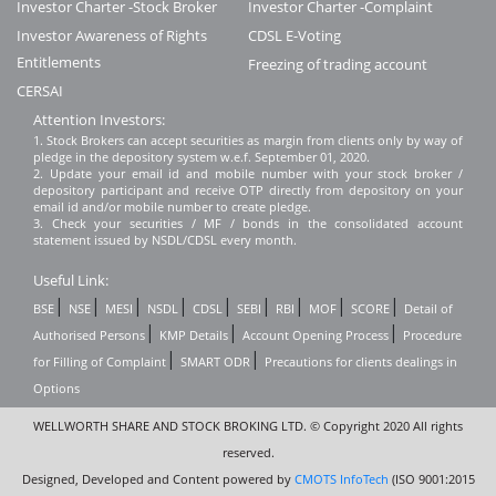
Investor Charter -Stock Broker
Investor Charter -Complaint
Investor Awareness of Rights
CDSL E-Voting
Entitlements
Freezing of trading account
CERSAI
Attention Investors:
1. Stock Brokers can accept securities as margin from clients only by way of
pledge in the depository system w.e.f. September 01, 2020.
2. Update your email id and mobile number with your stock broker /
depository participant and receive OTP directly from depository on your
email id and/or mobile number to create pledge.
3. Check your securities / MF / bonds in the consolidated account
statement issued by NSDL/CDSL every month.
Useful Link:
|
|
|
|
|
|
|
|
|
BSE
NSE
MESI
NSDL
CDSL
SEBI
RBI
MOF
SCORE
Detail of
|
|
|
Authorised Persons
KMP Details
Account Opening Process
Procedure
|
|
for Filling of Complaint
SMART ODR
Precautions for clients dealings in
Options
WELLWORTH SHARE AND STOCK BROKING LTD. © Copyright 2020 All rights
reserved.
Designed, Developed and Content powered by
CMOTS InfoTech
(ISO 9001:2015