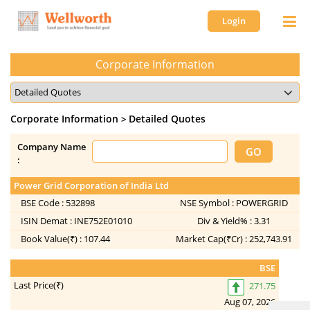
Login
Corporate Information
Corporate Information
Detailed Quotes
>
Company Name
:
Power Grid Corporation of India Ltd
In
BSE Code :
532898
NSE Symbol :
POWERGRID
ISIN Demat :
INE752E01010
Div & Yield% :
3.31
Book Value(₹) :
107.44
Market Cap(₹Cr) :
252,743.91
BSE
Last Price(₹)
271.75
Aug 07, 2026