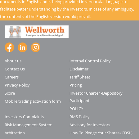
documents in English and is being provided in vernacular language to
facilitate better understanding by the investors. In case of any ambiguity,
the contents of the English version would prevail.
About us
Internal Control Policy
Contact Us
Disclaimer
Careers
Tariff Sheet
Privacy Policy
Pricing
Score
Investor Charter -Depository
Participant
Mobile trading activation form
POLICY
Investors Complaints
RMS Policy
Risk Management System
Advisory for Investors
Arbitration
How To Pledge Your Shares (CDSL)