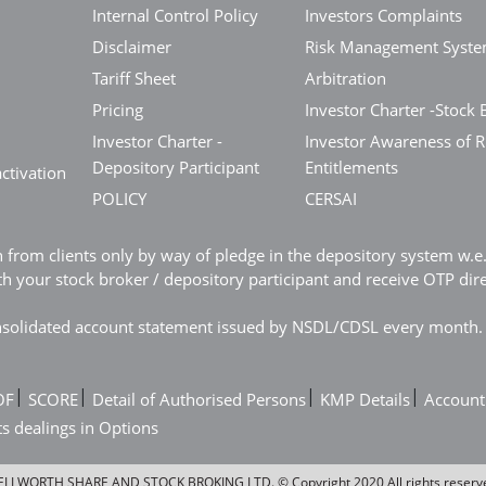
Internal Control Policy
Investors Complaints
Disclaimer
Risk Management Syst
Tariff Sheet
Arbitration
Pricing
Investor Charter -Stock 
Investor Charter -
Investor Awareness of R
Depository Participant
Entitlements
ctivation
POLICY
CERSAI
n from clients only by way of pledge in the depository system w.
 your stock broker / depository participant and receive OTP dir
consolidated account statement issued by NSDL/CDSL every month.
|
|
|
|
OF
SCORE
Detail of Authorised Persons
KMP Details
Account
ts dealings in Options
LLWORTH SHARE AND STOCK BROKING LTD. © Copyright 2020 All rights reserv