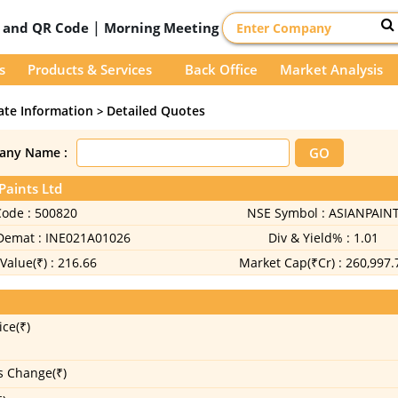
|
D and QR Code
Morning Meeting
s
Products & Services
Back Office
Market Analysis
ate Information
Detailed Quotes
>
any Name :
Paints Ltd
Code :
500820
NSE Symbol :
ASIANPAIN
 Demat :
INE021A01026
Div & Yield% :
1.01
Value(₹) :
216.66
Market Cap(₹Cr) :
260,997.
ice(₹)
s Change(₹)