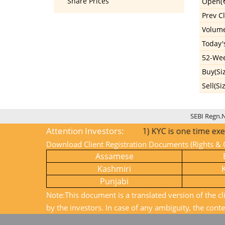
Share Prices
Open(₹
Prev Cl
Volum
Today'
52-Wee
Buy(Si
Sell(Si
SEBI Regn.
Attention Investors:
1) KYC is one time exercise 
Download Client Registration Documents (Rights & O
Assamese
Kashmiri
Punjabi
Note:This document is a translated version of the cl
by the investors. In case of any ambiguity, the conte