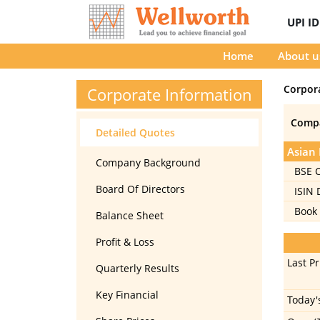
UPI I
Home
About u
Corpor
Corporate Information
Comp
Detailed Quotes
Asian 
Company Background
BSE 
Board Of Directors
ISIN
Book 
Balance Sheet
Profit & Loss
Last Pr
Quarterly Results
Key Financial
Today'