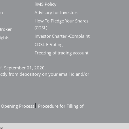
RMS Policy
em
Advisory for Investors
How To Pledge Your Shares
(CDSL)
Broker
Investor Charter -Complaint
ights
CDSL E-Voting
Freezing of trading account
e.f. September 01, 2020.
ectly from depository on your email id and/or
|
 Opening Process
Procedure for Filling of
ed.