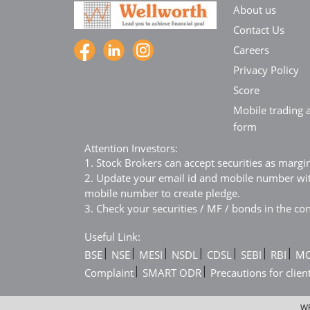
About us
Contact Us
Careers
Privacy Policy
Score
Mobile trading a
form
Attention Investors:
1. Stock Brokers can accept securities as margi
2. Update your email id and mobile number with
mobile number to create pledge.
3. Check your securities / MF / bonds in the 
Useful Link:
|
|
|
|
|
|
|
BSE
NSE
MESI
NSDL
CDSL
SEBI
RBI
M
|
|
Complaint
SMART ODR
Precautions for clien
WE