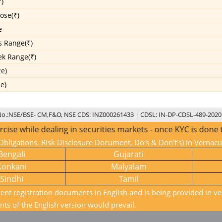
)
ose(₹)
e
s Range(₹)
k Range(₹)
ze)
ze)
No.:NSE/BSE- CM,F&O, NSE CDS: INZ000261433 | CDSL: IN-DP-CDSL-489-2020
while dealing in securities markets - once KYC is done thro
bligations, Risk Disclosure Document, Do's & Don't's) in Vernac
Bengali
Gujarati
Konkani
Malyalam
Sindhi
Tamil
ient registration documents in English and is being provided in ve
nts of the English version would prevail.