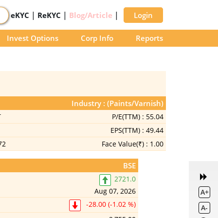
|
|
|
eKYC
ReKYC
Blog/Article
Login
Invest Options
Corp Info
Reports
Industry : (Paints/Varnish)
T
P/E(TTM) :
55.04
EPS(TTM) :
49.44
72
Face Value(₹) :
1.00
BSE
2721.0
Aug 07, 2026
A+
-28.00 (-1.02 %)
A-