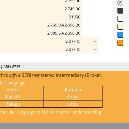
2,755.00
R
2,749.00
21956
2,755.00-2,696.20
2,985.50-2,696.20
--
0.0 (× 0)
0.0 (× 0)
--
 | ARN-6735
ugh a SEBI registered intermediary (Broker, DP, Mutual Fund
ular Language
Hindi
Kanada
Marathi
Oriya
Telegu
Urdu
rnacular language to facilitate better understanding