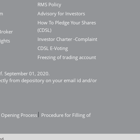
RMS Policy
em
Advisory for Investors
How To Pledge Your Shares
(CDSL)
Broker
Investor Charter -Complaint
ights
CDSL E-Voting
Freezing of trading account
e.f. September 01, 2020.
ectly from depository on your email id and/or
|
 Opening Process
Procedure for Filling of
ed.