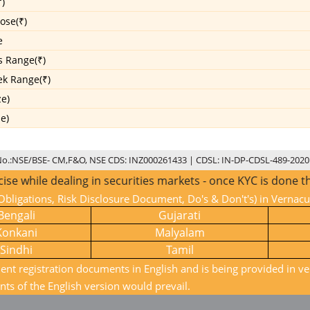
)
ose(₹)
e
s Range(₹)
k Range(₹)
ze)
ze)
No.:NSE/BSE- CM,F&O, NSE CDS: INZ000261433 | CDSL: IN-DP-CDSL-489-2020
hile dealing in securities markets - once KYC is done throu
bligations, Risk Disclosure Document, Do's & Don't's) in Vernac
Bengali
Gujarati
Konkani
Malyalam
Sindhi
Tamil
ient registration documents in English and is being provided in ve
nts of the English version would prevail.