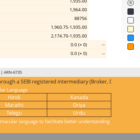
1,935.00
R
1,964.00
88756
1,960.75-1,935.00
2,174.70-1,935.00
--
0.0 (× 0)
0.0 (× 0)
--
 | ARN-6735
gh a SEBI registered intermediary (Broker, DP, Mutual Fund 
ular Language
Hindi
Kanada
Marathi
Oriya
Telegu
Urdu
rnacular language to facilitate better understanding