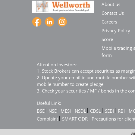
About us
Contact Us
Careers
Privacy Policy
Score
Mobile trading a
form
Attention Investors:
1. Stock Brokers can accept securities as margi
2. Update your email id and mobile number with
mobile number to create pledge.
3. Check your securities / MF / bonds in the 
Useful Link:
|
|
|
|
|
|
|
BSE
NSE
MESI
NSDL
CDSL
SEBI
RBI
M
|
|
Complaint
SMART ODR
Precautions for clien
WE