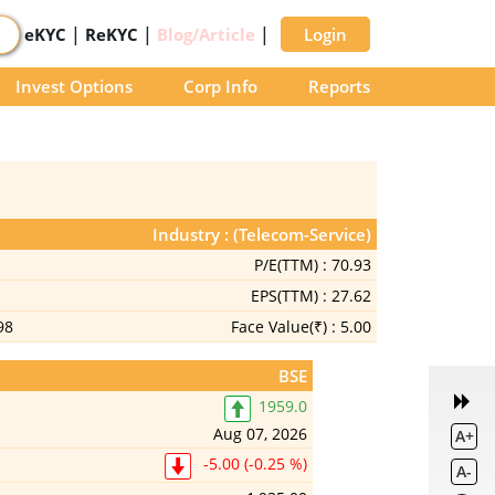
|
|
|
eKYC
ReKYC
Blog/Article
Login
Invest Options
Corp Info
Reports
Industry : (Telecom-Service)
P/E(TTM) :
70.93
EPS(TTM) :
27.62
98
Face Value(₹) :
5.00
BSE
1959.0
Aug 07, 2026
A+
-5.00 (-0.25 %)
A-