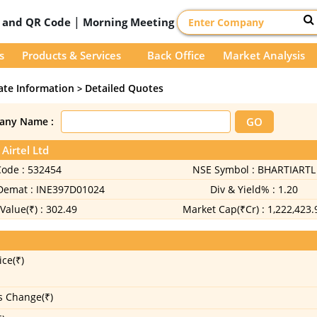
|
D and QR Code
Morning Meeting
s
Products & Services
Back Office
Market Analysis
ate Information
Detailed Quotes
>
any Name :
 Airtel Ltd
Code :
532454
NSE Symbol :
BHARTIARTL
 Demat :
INE397D01024
Div & Yield% :
1.20
Value(₹) :
302.49
Market Cap(₹Cr) :
1,222,423.
ice(₹)
s Change(₹)