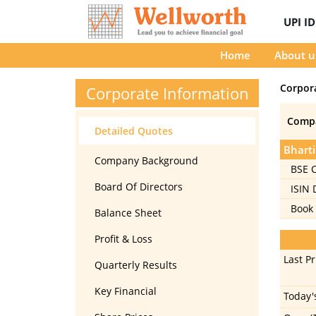
UPI I
Home
About u
Corpor
Corporate Information
Comp
Detailed Quotes
Bharti
Company Background
BSE 
Board Of Directors
ISIN
Book 
Balance Sheet
Profit & Loss
Last Pr
Quarterly Results
Key Financial
Today'