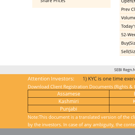
Share Prices
Open(₹
Prev Cl
Volum
Today'
52-Wee
Buy(Si
Sell(Si
SEBI Regn.
Attention Investors:
1) KYC is one time exercise w
Download Client Registration Documents (Rights & O
Assamese
Kashmiri
Punjabi
Note:This document is a translated version of the cl
by the investors. In case of any ambiguity, the conte