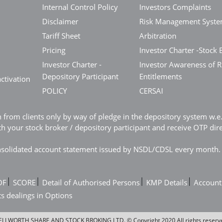
Internal Control Policy
Investors Complaints
Disclaimer
Risk Management Syst
Tariff Sheet
Arbitration
Pricing
Investor Charter -Stock 
Investor Charter -
Investor Awareness of R
Depository Participant
Entitlements
ctivation
POLICY
CERSAI
n from clients only by way of pledge in the depository system w.
 your stock broker / depository participant and receive OTP dir
consolidated account statement issued by NSDL/CDSL every month.
|
|
|
|
OF
SCORE
Detail of Authorised Persons
KMP Details
Account
ts dealings in Options
LLWORTH SHARE AND STOCK BROKING LTD. © Copyright 2020 All rights reserv