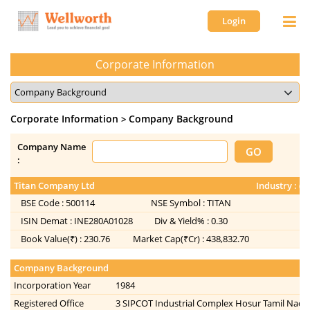
Login
Corporate Information
Corporate Information
Company Background
>
Company Name
:
Titan Company Ltd
Industry : (
BSE Code :
500114
NSE Symbol :
TITAN
ISIN Demat :
INE280A01028
Div & Yield% :
0.30
Book Value(₹) :
230.76
Market Cap(₹Cr) :
438,832.70
Company Background
Incorporation Year
1984
Registered Office
3 SIPCOT Industrial Complex Hosur Tamil Nadu