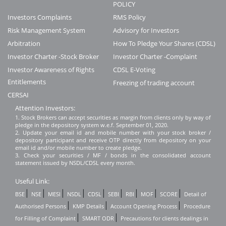
POLICY
Investors Complaints
RMS Policy
Risk Management System
Advisory for Investors
Arbitration
How To Pledge Your Shares (CDSL)
Investor Charter -Stock Broker
Investor Charter -Complaint
Investor Awareness of Rights
CDSL E-Voting
Entitlements
Freezing of trading account
CERSAI
Attention Investors:
1. Stock Brokers can accept securities as margin from clients only by way of
pledge in the depository system w.e.f. September 01, 2020.
2. Update your email id and mobile number with your stock broker /
depository participant and receive OTP directly from depository on your
email id and/or mobile number to create pledge.
3. Check your securities / MF / bonds in the consolidated account
statement issued by NSDL/CDSL every month.
Useful Link:
|
|
|
|
|
|
|
|
|
BSE
NSE
MESI
NSDL
CDSL
SEBI
RBI
MOF
SCORE
Detail of
|
|
|
Authorised Persons
KMP Details
Account Opening Process
Procedure
|
|
for Filling of Complaint
SMART ODR
Precautions for clients dealings in