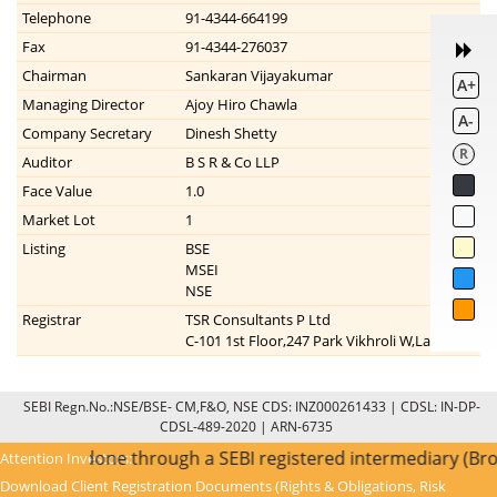
Telephone
91-4344-664199
Fax
91-4344-276037
Chairman
Sankaran Vijayakumar
A+
Managing Director
Ajoy Hiro Chawla
A-
Company Secretary
Dinesh Shetty
R
Auditor
B S R & Co LLP
Face Value
1.0
Market Lot
1
Listing
BSE
MSEI
NSE
Registrar
TSR Consultants P Ltd
C-101 1st Floor,247 Park Vikhroli W,Lal Bahadu
SEBI Regn.No.:NSE/BSE- CM,F&O, NSE CDS: INZ000261433 | CDSL: IN-DP-
CDSL-489-2020 | ARN-6735
nce KYC is done through a SEBI registered intermediary (Bro
Attention Investors:
Download Client Registration Documents (Rights & Obligations, Risk