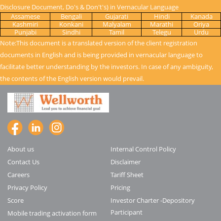
Disclosure Document, Do's & Don't's) in Vernacular Language
Assamese
Bengali
Gujarati
Hindi
Kanada
Kashmiri
Konkani
Malyalam
Marathi
Oriya
Punjabi
Sindhi
Tamil
Telegu
Urdu
Note:This document is a translated version of the client registration
documents in English and is being provided in vernacular language to
facilitate better understanding by the investors. In case of any ambiguity,
the contents of the English version would prevail.
About us
Internal Control Policy
Contact Us
Disclaimer
Careers
Tariff Sheet
Privacy Policy
Pricing
Score
Investor Charter -Depository
Participant
Mobile trading activation form